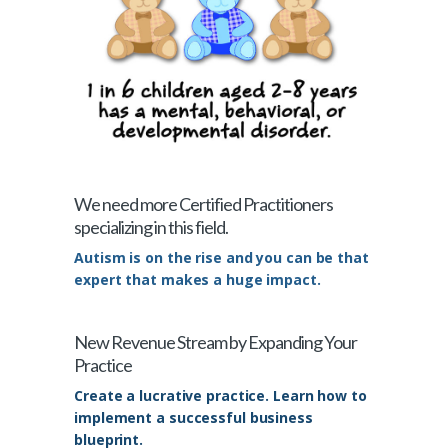
We need more Certified Practitioners
specializing in this field.
Autism is on the rise and you can be that
expert that makes a huge impact.
New Revenue Stream by Expanding Your
Practice
Create a lucrative practice. Learn how to
implement a successful business
blueprint.