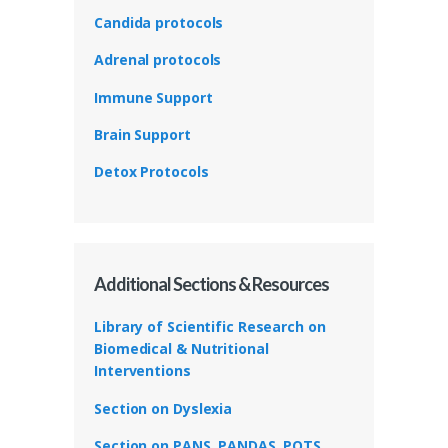
Candida protocols
Adrenal protocols
Immune Support
Brain Support
Detox Protocols
Additional Sections & Resources
Library of Scientific Research on
Biomedical & Nutritional
Interventions
Section on Dyslexia
Section on PANS, PANDAS, POTS