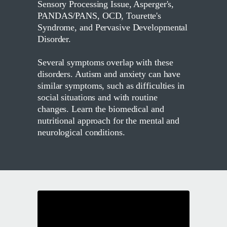
Sensory Processing Issue, Asperger's,
PANDAS/PANS, OCD, Tourette's
Syndrome, and Pervasive Developmental
Disorder.
Several symptoms overlap with these
disorders. Autism and anxiety can have
similar symptoms, such as difficulties in
social situations and with routine
changes. Learn the biomedical and
nutritional approach for the mental and
neurological conditions.