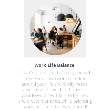
Work Life Balance
As a Certified Health Coach, you will
create your own work schedule
around your life and family needs.
Never miss an event in the lives of
your loved ones. Life is to be lived
and create memories while balancing
work, not the other way around!