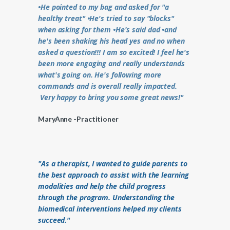
•He pointed to my bag and asked for "a
healthy treat" •He's tried to say "blocks"
when asking for them •He's said dad •and
he's been shaking his head yes and no when
asked a question!!! I am so excited! I feel he's
been more engaging and really understands
what's going on. He's following more
commands and is overall really impacted.
Very happy to bring you some great news!"
MaryAnne -Practitioner
"As a therapist, I wanted to guide parents to
the best approach to assist with the learning
modalities and help the child progress
through the program. Understanding the
biomedical interventions helped my clients
succeed."