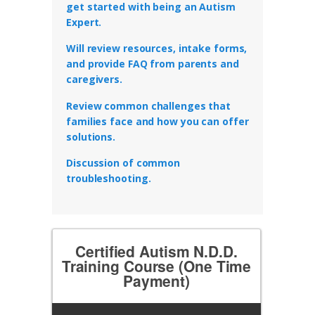
get started with being an Autism
Expert.
Will review resources, intake forms,
and provide FAQ from parents and
caregivers.
Review common challenges that
families face and how you can offer
solutions.
Discussion of common
troubleshooting.
Certified Autism N.D.D.
Training Course (One Time
Payment)