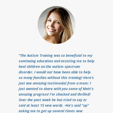
"The Autism Training was so beneficial to my
continuing education and assisting me to help
heal children on the autism spectrum
disorder. I would not have been able to help
so many families without this training! Here's
just one amazing testimonial from a mom: I
just wanted to share with you some of Matt's
amazing progress! I'm shocked and thrilled!
Over the past week he has tried to say or
said at least 15 new words. •He's said "up"
asking me to get up several times now