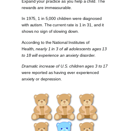
Expand your practice as you help a child. The
rewards are immeasurable.
In 1975, 1 in 5,000 children were diagnosed
with autism. The current rate is 1 in 31, and it
shows no sign of slowing down.
According to the National Institutes of
Health,
nearly 1 in 3 of all adolescents ages 13
to 18 will experience an anxiety
disorder.
Dramatic increase of U.S. children ages 3 to 17
were reported as having ever experienced
anxiety or depression.