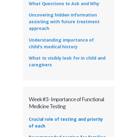
What Questions to Ask and Why
Uncovering hidden information
assisting with future treatment
approach
Understanding importance of
child's medical history
What to visibly look for in child and
caregivers
Week #3 - Importance of Functional
Medicine Testing
Crucial role of testing and priority
of each