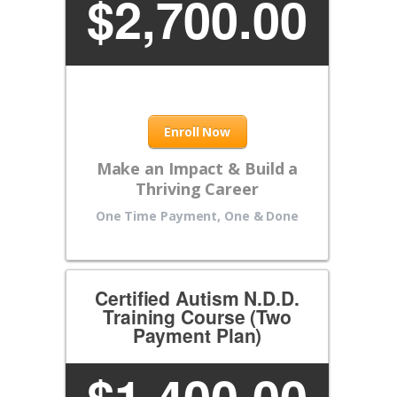
$
2,700.00
Enroll Now
Make an Impact & Build a
Thriving Career
One Time Payment, One & Done
Certified Autism N.D.D.
Training Course (Two
Payment Plan)