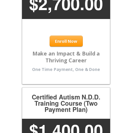
$
2,700.00
Enroll Now
Make an Impact & Build a
Thriving Career
One Time Payment, One & Done
Certified Autism N.D.D.
Training Course (Two
Payment Plan)
$
1,400.00