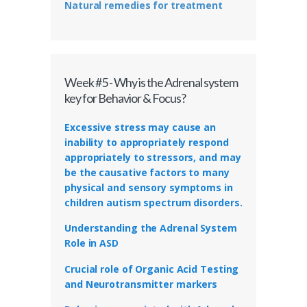
Natural remedies for treatment
Week #5 - Why is the Adrenal system
key for Behavior & Focus?
Excessive stress may cause an
inability to appropriately respond
appropriately to stressors, and may
be the causative factors to many
physical and sensory symptoms in
children autism spectrum disorders.
Understanding the Adrenal System
Role in ASD
Crucial role of Organic Acid Testing
and Neurotransmitter markers