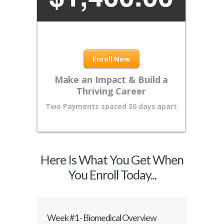
Enroll Now
Make an Impact & Build a
Thriving Career
Two Payments spaced 30 days apart
Here Is What You Get When
You Enroll Today...
Week #1 - Biomedical Overview