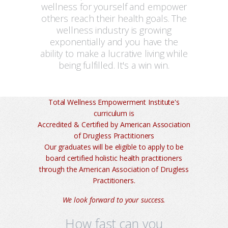
wellness for yourself and empower
others reach their health goals. The
wellness industry is growing
exponentially and you have the
ability to make a lucrative living while
being fulfilled. It's a win win.
Total Wellness Empowerment Institute's
curriculum is
Accredited & Certified by American Association
of Drugless Practitioners
Our graduates will be eligible to apply to be
board certified holistic health practitioners
through the American Association of Drugless
Practitioners.
We look forward to your success.
How fast can you