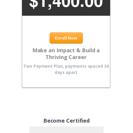
$
1,400.00
Enroll Now
Make an Impact & Build a
Thriving Career
Two Payment Plan, payments spaced 30
days apart
Become Certified