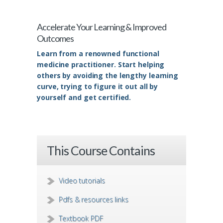
Accelerate Your Learning & Improved
Outcomes
Learn from a renowned functional
medicine practitioner. Start helping
others by avoiding the lengthy learning
curve, trying to figure it out all by
yourself and get certified.
This Course Contains
Video tutorials
Pdfs & resources links
Textbook PDF