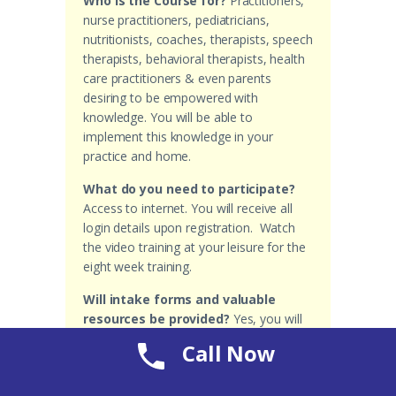
Who is the Course for?
Practitioners,
nurse practitioners, pediatricians,
nutritionists, coaches, therapists, speech
therapists, behavioral therapists, health
care practitioners & even parents
desiring to be empowered with
knowledge. You will be able to
implement this knowledge in your
practice and home.
What do you need to participate?
Access to internet. You will receive all
login details upon registration. Watch
the video training at your leisure for the
eight week training.
Will intake forms and valuable
resources be provided?
Yes, you will
receive helpful forms to implement in
Call Now
your practice & home.
Why is the ASD Special Needs