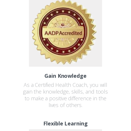
Gain Knowledge
As a Certified Health Coach, you will
gain the knowledge, skills, and tools
to make a positive difference in the
lives of others.
Flexible Learning