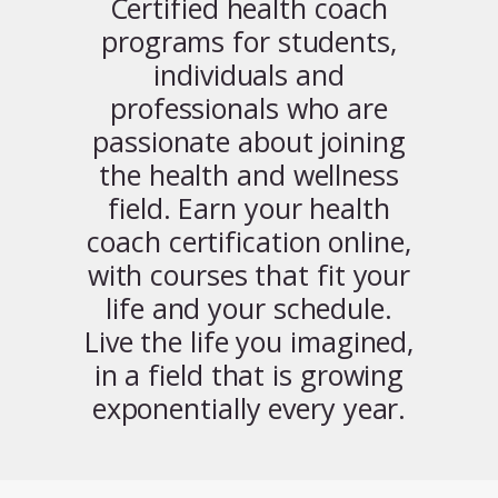
Certified health coach
programs for students,
individuals and
professionals who are
passionate about joining
the health and wellness
field. Earn your health
coach certification online,
with courses that fit your
life and your schedule.
Live the life you imagined,
in a field that is growing
exponentially every year.