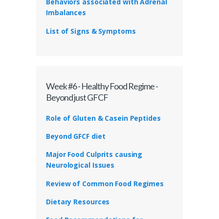
Behaviors associated with Adrenal
Imbalances
List of Signs & Symptoms
Week #6 - Healthy Food Regime -
Beyond just GFCF
Role of Gluten & Casein Peptides
Beyond GFCF diet
Major Food Culprits causing
Neurological Issues
Review of Common Food Regimes
Dietary Resources