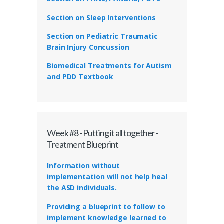
Section on Sleep Interventions
Section on Pediatric Traumatic
Brain Injury Concussion
Biomedical Treatments for Autism
and PDD Textbook
Week #8 - Putting it all together -
Treatment Blueprint
Information without
implementation will not help heal
the ASD individuals.
Providing a blueprint to follow to
implement knowledge learned to