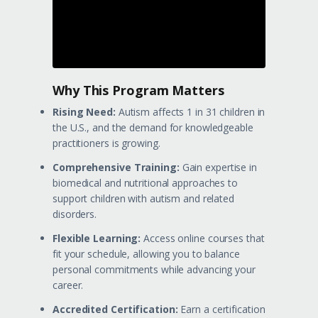
Why This Program Matters
Rising Need:
Autism affects 1 in 31 children in
the U.S., and the demand for knowledgeable
practitioners is growing.
Comprehensive Training:
Gain expertise in
biomedical and nutritional approaches to
support children with autism and related
disorders.
Flexible Learning:
Access online courses that
fit your schedule, allowing you to balance
personal commitments while advancing your
career.
Accredited Certification:
Earn a certification