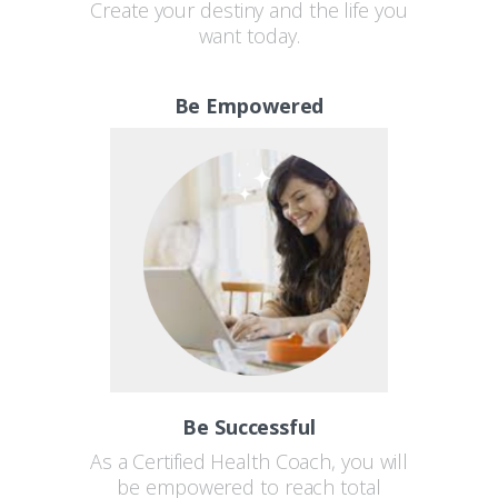
Create your destiny and the life you
want today.
Be Empowered
Be Successful
As a Certified Health Coach, you will
be empowered to reach total