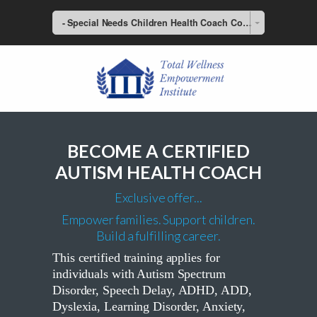
- Special Needs Children Health Coach Course
BECOME A CERTIFIED
AUTISM HEALTH COACH
Exclusive offer...
Empower families. Support children.
Build a fulfilling career.
This certified training applies for
individuals with Autism Spectrum
Disorder, Speech Delay, ADHD, ADD,
Dyslexia, Learning Disorder, Anxiety,