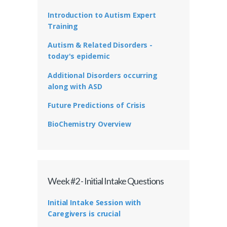
Introduction to Autism Expert
Training
Autism & Related Disorders -
today's epidemic
Additional Disorders occurring
along with ASD
Future Predictions of Crisis
BioChemistry Overview
Week #2 - Initial Intake Questions
Initial Intake Session with
Caregivers is crucial