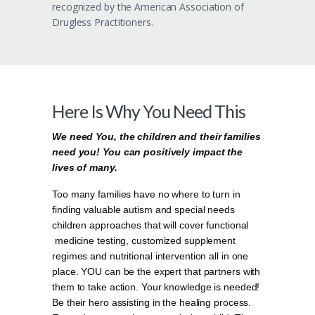
recognized by the American Association of
Drugless Practitioners.
Here Is Why You Need This
We need You, the children and their families
need you! You can positively impact the
lives of many.
Too many families have no where to turn in
finding valuable autism and special needs
children approaches that will cover functional
medicine testing, customized supplement
regimes and nutritional intervention all in one
place. YOU can be the expert that partners with
them to take action. Your knowledge is needed!
Be their hero assisting in the healing process.