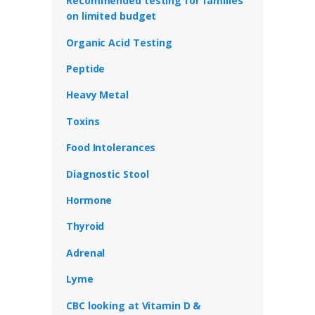
Recommended testing for families
on limited budget
Organic Acid Testing
Peptide
Heavy Metal
Toxins
Food Intolerances
Diagnostic Stool
Hormone
Thyroid
Adrenal
Lyme
CBC looking at Vitamin D &