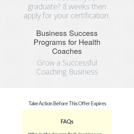
graduate? 8 weeks then
apply for your certification.
Business Success
Programs for Health
Coaches
Grow a Successful
Coaching Business
Take Action Before This Offer Expires
FAQs