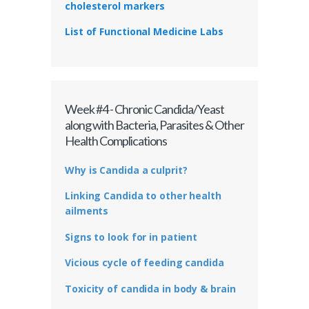
cholesterol markers
List of Functional Medicine Labs
Week #4 - Chronic Candida/Yeast
along with Bacteria, Parasites & Other
Health Complications
Why is Candida a culprit?
Linking Candida to other health
ailments
Signs to look for in patient
Vicious cycle of feeding candida
Toxicity of candida in body & brain