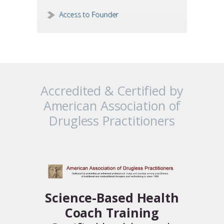
Access to Founder
Accredited & Certified by
American Association of
Drugless Practitioners
Science-Based Health
Coach Training