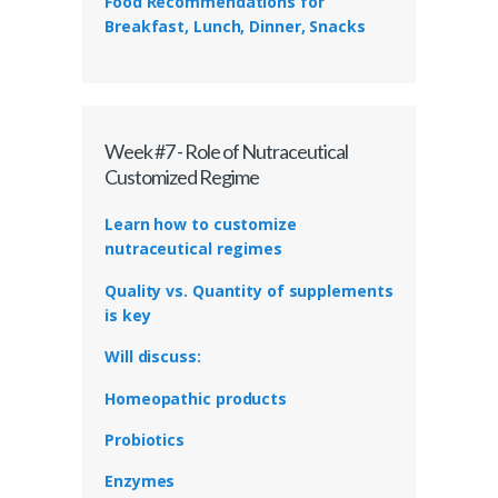
Food Recommendations for
Breakfast, Lunch, Dinner, Snacks
Week #7 - Role of Nutraceutical
Customized Regime
Learn how to customize
nutraceutical regimes
Quality vs. Quantity of supplements
is key
Will discuss:
Homeopathic products
Probiotics
Enzymes