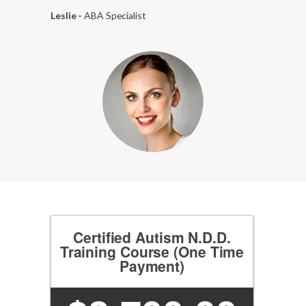
Leslie -
ABA Specialist
Certified Autism N.D.D.
Training Course (One Time
Payment)