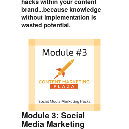
hacks within your content
brand...because knowledge
without implementation is
wasted potential.
Module 3: Social
Media Marketing