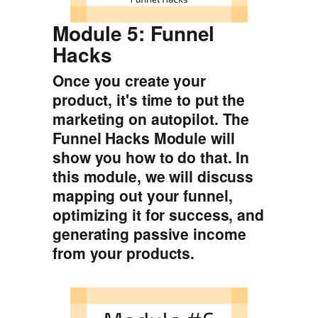
Module 5: Funnel
Hacks
Once you create your
product, it's time to put the
marketing on autopilot. The
Funnel Hacks Module will
show you how to do that. In
this module, we will discuss
mapping out your funnel,
optimizing it for success, and
generating passive income
from your products.