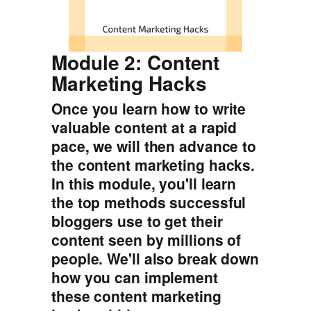
Module 2: Content
Marketing Hacks
Once you learn how to write
valuable content at a rapid
pace, we will then advance to
the content marketing hacks.
In this module, you'll learn
the top methods successful
bloggers use to get their
content seen by millions of
people. We'll also break down
how you can implement
these content marketing