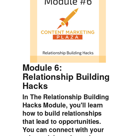
Module 6:
Relationship Building
Hacks
In The Relationship Building
Hacks Module, you'll learn
how to build relationships
that lead to opportunities.
You can connect with your