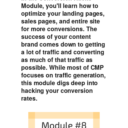
Module, you'll learn how to
optimize your landing pages,
sales pages, and entire site
for more conversions. The
success of your content
brand comes down to getting
a lot of traffic and converting
as much of that traffic as
possible. While most of CMP
focuses on traffic generation,
this module digs deep into
hacking your conversion
rates.