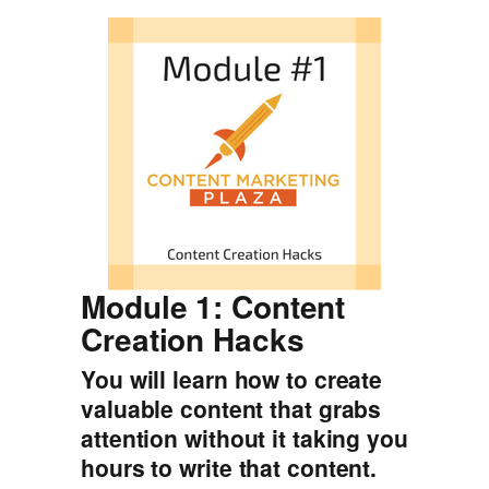
Module 1: Content
Creation Hacks
You will learn how to create
valuable content that grabs
attention without it taking you
hours to write that content.