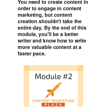
You need to create content in
order to engage in content
marketing, but content
creation shouldn't take the
entire day. By the end of this
module, you'll be a better
writer and know how to write
more valuable content at a
faster pace.