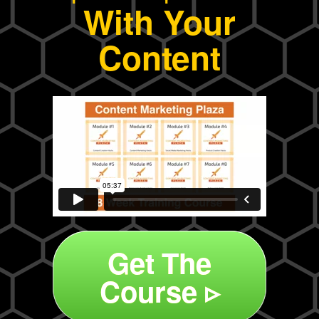
With Your
Content
Get The
Course ▹