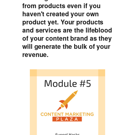
from products even if you
haven't created your own
product yet. Your products
and services are the lifeblood
of your content brand as they
will generate the bulk of your
revenue.