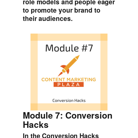
role models and people eager
to promote your brand to
their audiences.
Module 7: Conversion
Hacks
In the Conversion Hacks