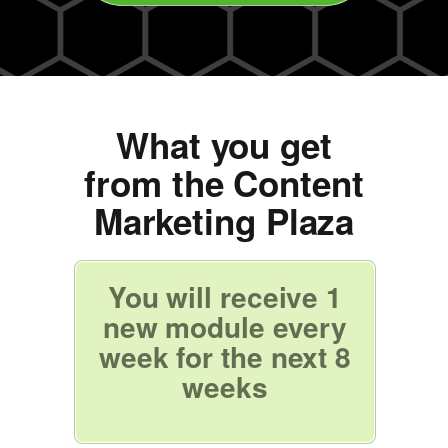
What you get
from the Content
Marketing Plaza
You will receive 1
new module every
week for the next 8
weeks