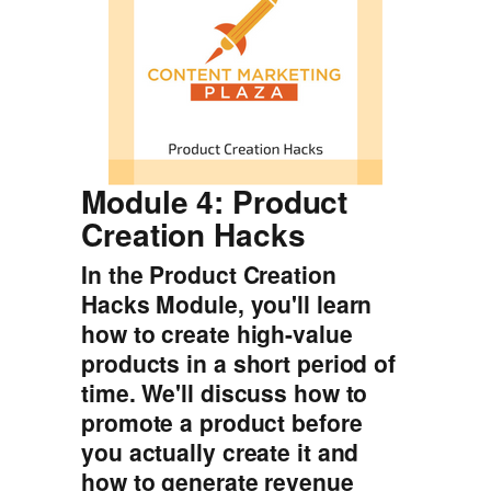
Module 4: Product
Creation Hacks
In the Product Creation
Hacks Module, you'll learn
how to create high-value
products in a short period of
time. We'll discuss how to
promote a product before
you actually create it and
how to generate revenue