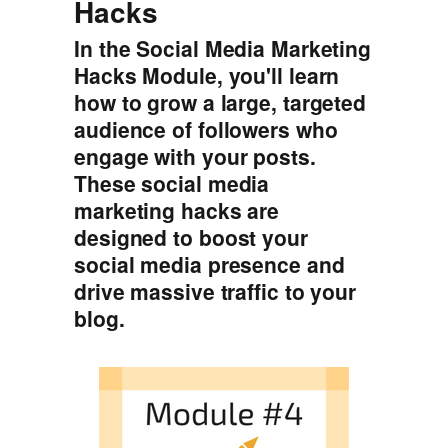
Hacks
In the Social Media Marketing
Hacks Module, you'll learn
how to grow a large, targeted
audience of followers who
engage with your posts.
These social media
marketing hacks are
designed to boost your
social media presence and
drive massive traffic to your
blog.