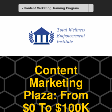
- Content Marketing Training Program
Content
Marketing
Plaza: From
$0 To $100K