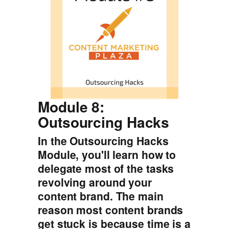
Module 8:
Outsourcing Hacks
In the Outsourcing Hacks
Module, you'll learn how to
delegate most of the tasks
revolving around your
content brand. The main
reason most content brands
get stuck is because time is a