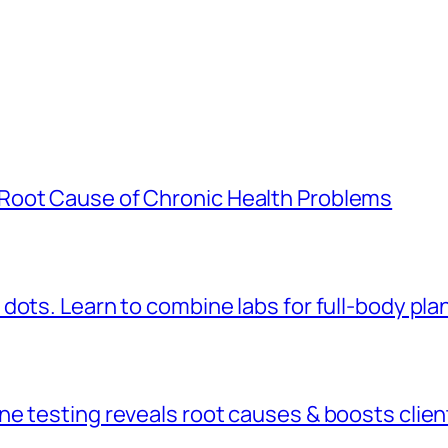
Root Cause of Chronic Health Problems
dots. Learn to combine labs for full-body pla
 testing reveals root causes & boosts client