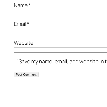
Name
*
Email
*
Website
Save my name, email, and website in t