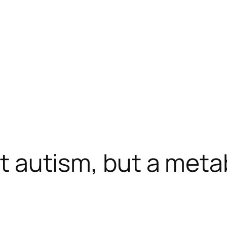
ust autism, but a met