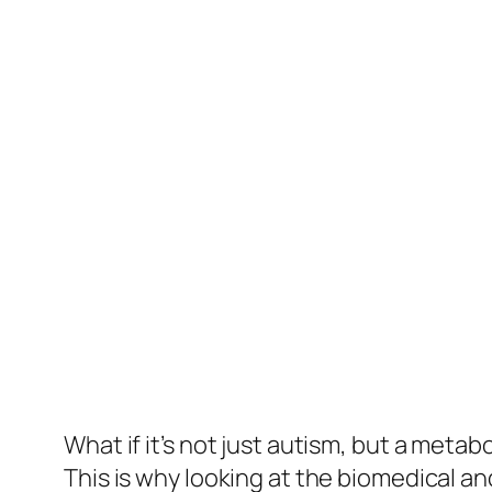
What if it’s not just autism, but a meta
This is why looking at the biomedical an