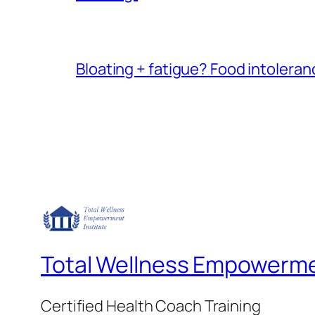
Bloating + fatigue? Food intoleranc
Total Wellness Empowermen
Certified Health Coach Training