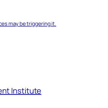
es may be triggering it.
t Institute