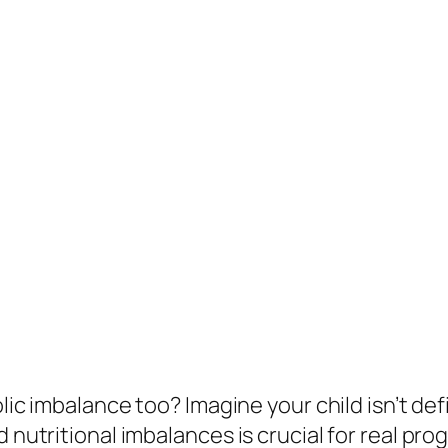
bolic imbalance too? Imagine your child isn’t d
d nutritional imbalances is crucial for real pr