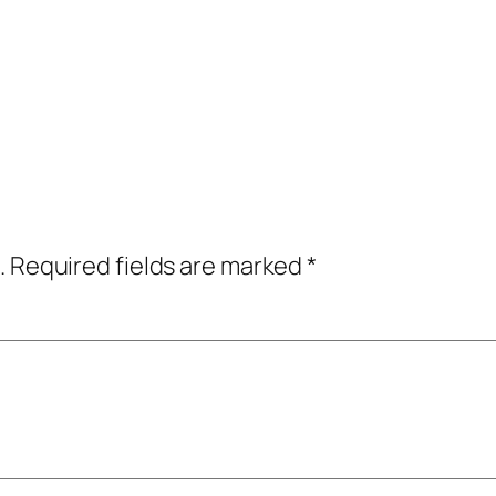
.
Required fields are marked
*