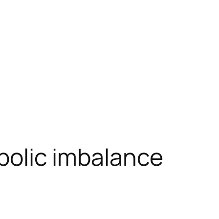
abolic imbalance