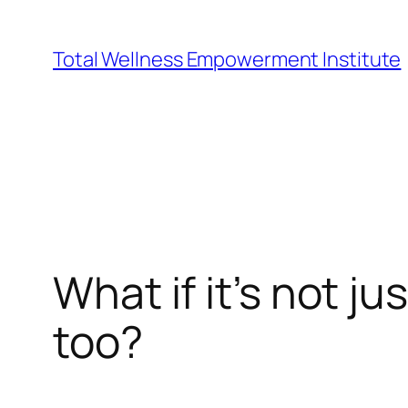
Skip
to
Total Wellness Empowerment Institute
content
What if it’s not j
too?