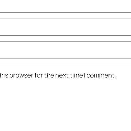
his browser for the next time I comment.