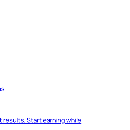
ns
 results. Start earning while