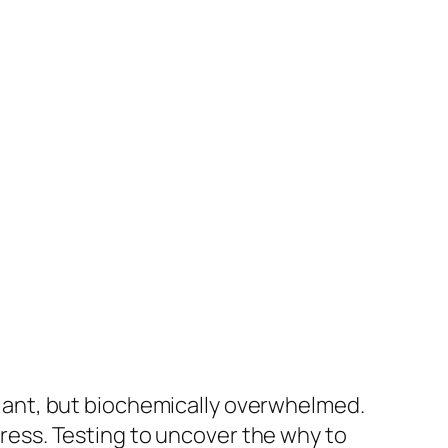
efiant, but biochemically overwhelmed.
ogress. Testing to uncover the why to