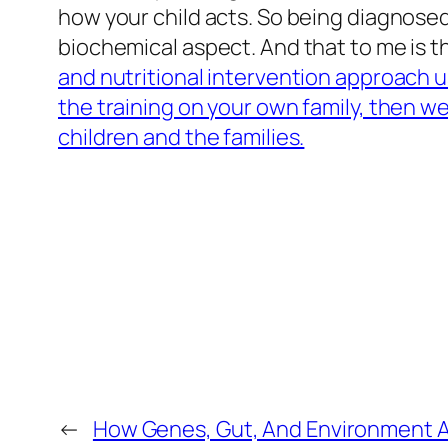
how your child acts. So being diagnosed
biochemical aspect. And that to me is the
and nutritional intervention approach 
the training on your own family, then we
children and the families.
←
How Genes, Gut, And Environment A