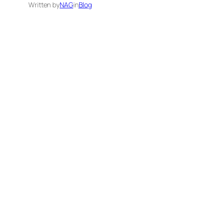
Written by
NAG
in
Blog