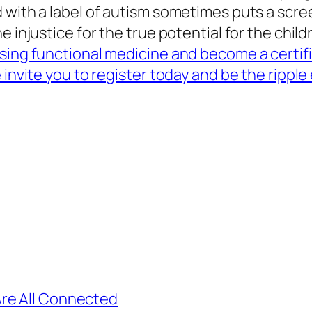
 with a label of autism sometimes puts a scree
 injustice for the true potential for the child
using functional medicine and become a certi
 invite you to register today and be the ripple
re All Connected