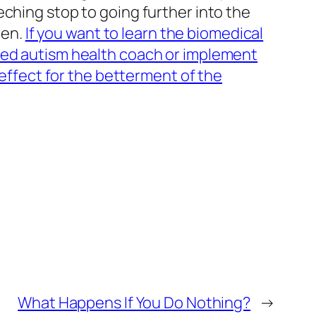
ching stop to going further into the
ren.
If you want to learn the biomedical
fied autism health coach or implement
 effect for the betterment of the
What Happens If You Do Nothing?
→