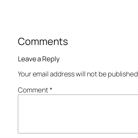
Comments
Leave a Reply
Your email address will not be published
Comment
*