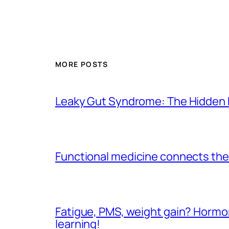
MORE POSTS
Leaky Gut Syndrome: The Hidden 
Functional medicine connects the 
Fatigue, PMS, weight gain? Hormone
learning!