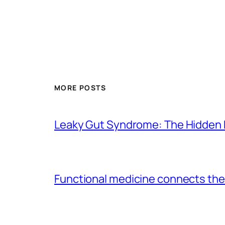
MORE POSTS
Leaky Gut Syndrome: The Hidden 
Functional medicine connects the 