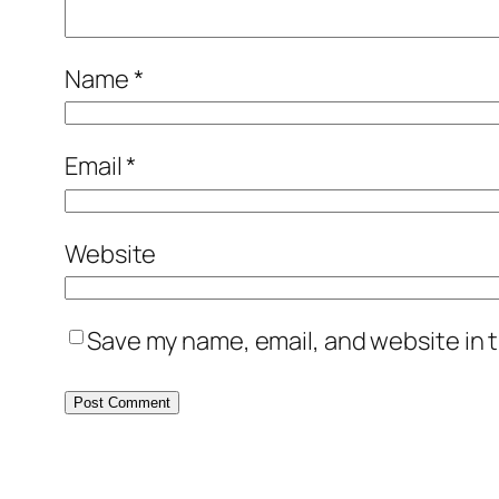
Name
*
Email
*
Website
Save my name, email, and website in t