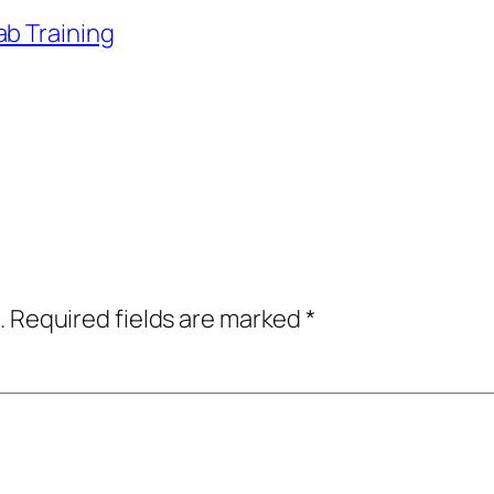
ab Training
.
Required fields are marked
*