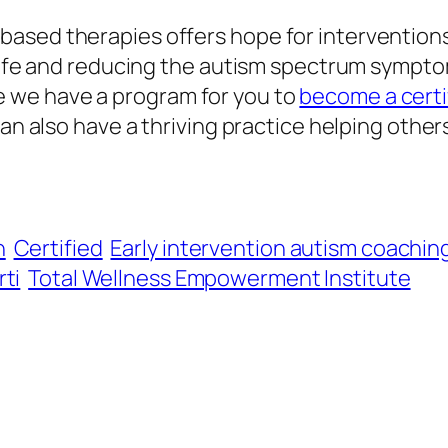
sed therapies offers hope for interventions, 
life and reducing the autism spectrum symptom
 we have a program for you to
become a certi
can also have a thriving practice helping other
h
Certified
Early intervention autism coachin
ti
Total Wellness Empowerment Institute