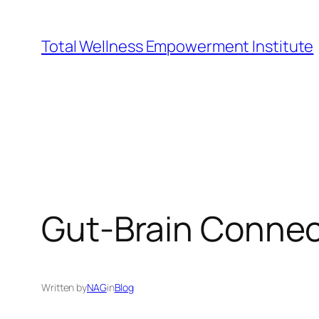
Skip
to
Total Wellness Empowerment Institute
content
Gut-Brain Connec
Written by
NAG
in
Blog