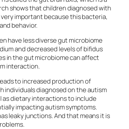
rch shows that children diagnosed with
s very important because this bacteria,
 and behavior.
ren have less diverse gut microbiome
dium and decreased levels of bifidus
es in the gut microbiome can affect
m interaction.
eads to increased production of
th individuals diagnosed on the autism
 as dietary interactions to include
tially impacting autism symptoms.
s leaky junctions. And that means it is
problems.