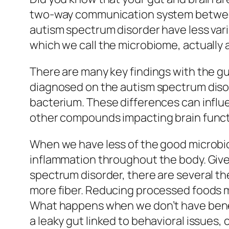
two-way communication system between 
autism spectrum disorder have less varie
which we call the microbiome, actually 
There are many key findings with the g
diagnosed on the autism spectrum disord
bacterium. These differences can influ
other compounds impacting brain functi
When we have less of the good microbio
inflammation throughout the body. Given
spectrum disorder, there are several the
more fiber. Reducing processed foods m
What happens when we don’t have benefic
a leaky gut linked to behavioral issues,