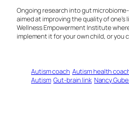
Ongoing research into gut microbiome-ba
aimed at improving the quality of one’s 
Wellness Empowerment Institute where
implement it for your own child, or you 
Autism coach
Autism health coac
Autism
Gut-brain link
Nancy Guber