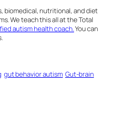
biomedical, nutritional, and diet
s. We teach this all at the Total
fied autism health coach.
You can
s.
g
gut behavior autism
Gut-brain