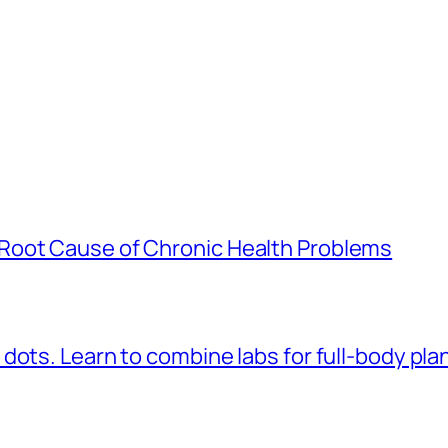
Root Cause of Chronic Health Problems
dots. Learn to combine labs for full-body pla