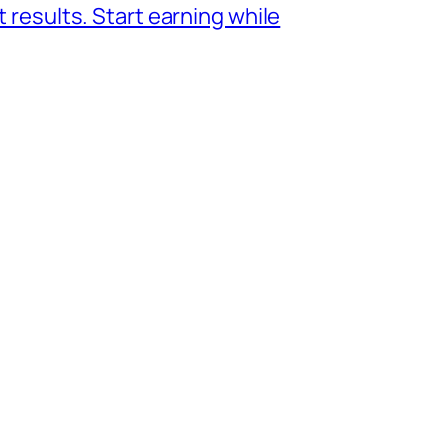
 results. Start earning while