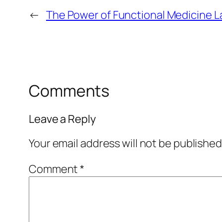
←
The Power of Functional Medicine L
Comments
Leave a Reply
Your email address will not be published
Comment
*