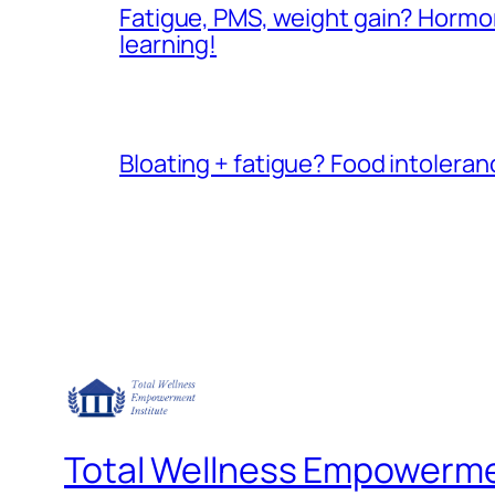
Fatigue, PMS, weight gain? Hormone
learning!
Bloating + fatigue? Food intoleranc
Total Wellness Empowermen