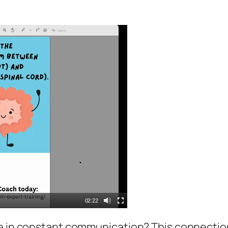
02:22
e in constant communication? This connection i