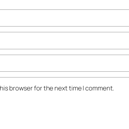
his browser for the next time I comment.