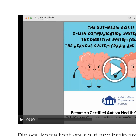
Video
Player
00:00
Did you know that your gut and brain ar