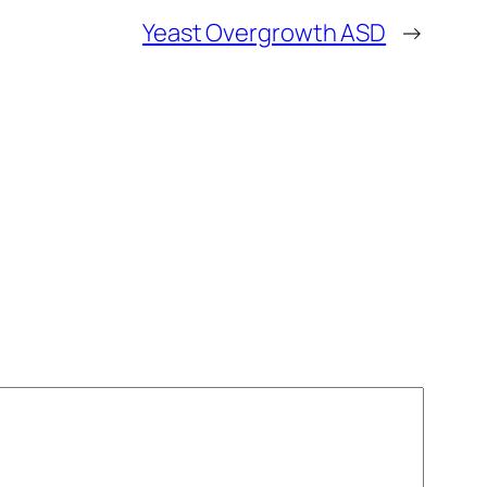
Yeast Overgrowth ASD
→