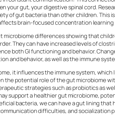
your gut, your digestive spinal cord. Resea
ty of gut bacteria than other children. This i
affects brain-focused concentration learning
ut microbiome differences showing that child
er. They can have increased levels of clostri
ence both GI functioning and behavior. Chang
on and behavior, as well as the immune syste
me, it influences the immune system, which l
 the potential role of the gut microbiome wi
rapeutic strategies such as probiotics as well
ay support a healthier gut microbiome, poten
ial bacteria, we can have a gut lining that ha
 communication difficulties, and socialization 