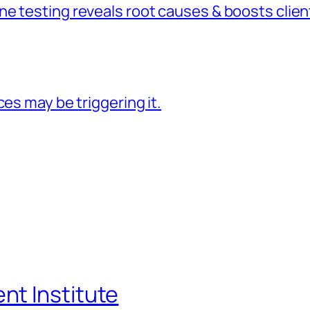
 testing reveals root causes & boosts client
es may be triggering it.
t Institute