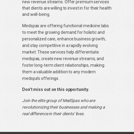
new revenue streams. Offer premium services
that clients are willing to invest in for their health
and well-being.
Medspas are offering functional medicine labs
to meet the growing demand for holistic and
personalized care, enhance business growth,
and stay competitive in a rapidly evolving
market. These services help differentiate
medspas, create new revenue streams, and
foster long-term client relationships, making
them a valuable addition to any modern
medspa’s offerings.
Don’t miss out on this opportunity.
Join the elite group of MedSpas who are
revolutionizing their businesses and making a
real difference in their clients’ lives.