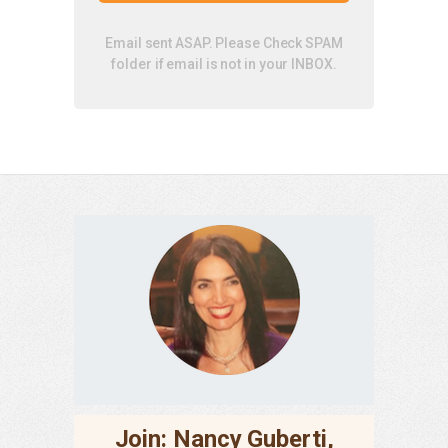
Email sent ASAP. Please Check SPAM
folder if email is not in your INBOX.
Join: Nancy Guberti,