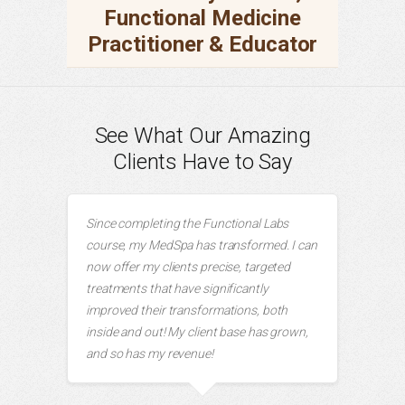
Functional Medicine
Practitioner & Educator
See What Our Amazing
Clients Have to Say
Since completing the Functional Labs
course, my MedSpa has transformed. I can
now offer my clients precise, targeted
treatments that have significantly
improved their transformations, both
inside and out! My client base has grown,
and so has my revenue!