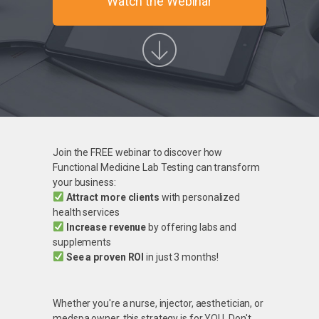
Watch the Webinar
Join the FREE webinar to discover how
Functional Medicine Lab Testing can transform
your business:
Attract more clients
with personalized
health services
Increase revenue
by offering labs and
supplements
See a proven ROI
in just 3 months!
Whether you're a nurse, injector, aesthetician, or
medspa owner, this strategy is for YOU. Don't