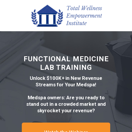
FUNCTIONAL MEDICINE
LAB TRAINING
Unlock $100K+ in New Revenue
Streams for Your Medspa!
Medspa owners: Are you ready to
stand out in a crowded market and
skyrocket your revenue?