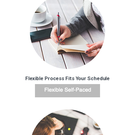
Flexible Process Fits Your Schedule