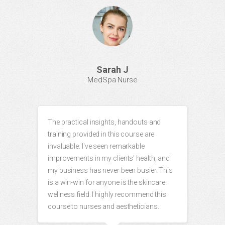
Sarah J
MedSpa Nurse
The practical insights, handouts and
training provided in this course are
invaluable. I've seen remarkable
improvements in my clients' health, and
my business has never been busier. This
is a win-win for anyone is the skincare
wellness field. I highly recommend this
course to nurses and aestheticians.