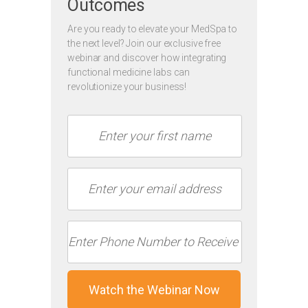
Outcomes
Are you ready to elevate your MedSpa to
the next level? Join our exclusive free
webinar and discover how integrating
functional medicine labs can
revolutionize your business!
Watch the Webinar Now