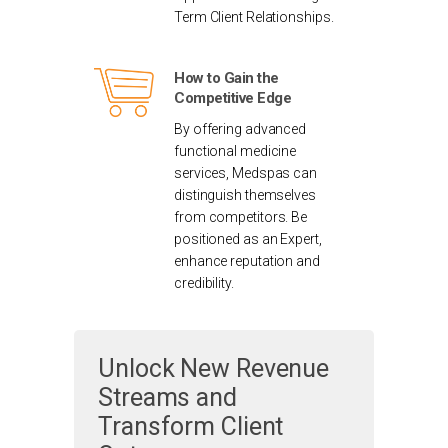
Term Client Relationships.
How to Gain the
Competitive Edge
By offering advanced
functional medicine
services, Medspas can
distinguish themselves
from competitors. Be
positioned as an Expert,
enhance reputation and
credibility.
Unlock New Revenue
Streams and
Transform Client