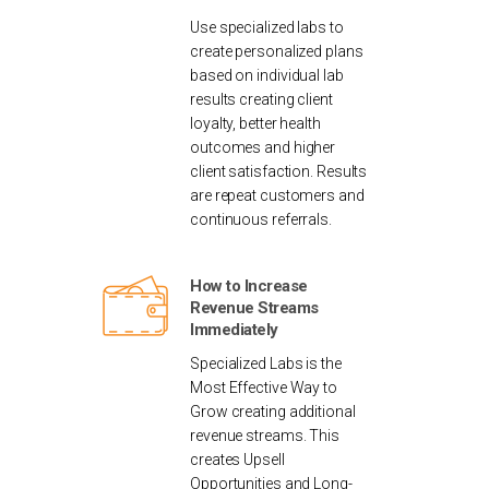
Use specialized labs to
create personalized plans
based on individual lab
results creating client
loyalty, better health
outcomes and higher
client satisfaction. Results
are repeat customers and
continuous referrals.
How to Increase
Revenue Streams
Immediately
Specialized Labs is the
Most Effective Way to
Grow creating additional
revenue streams. This
creates Upsell
Opportunities and Long-