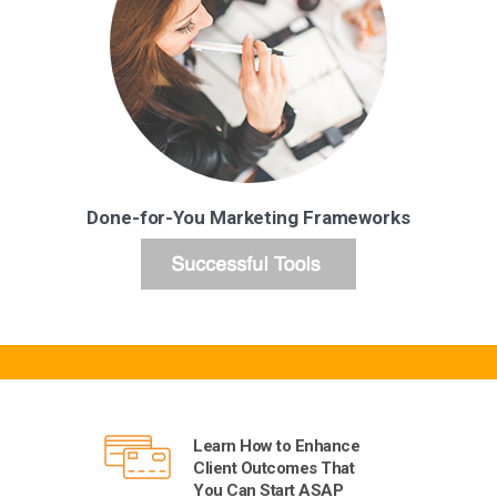
Done-for-You Marketing Frameworks
Learn How to Enhance
Client Outcomes That
You Can Start ASAP