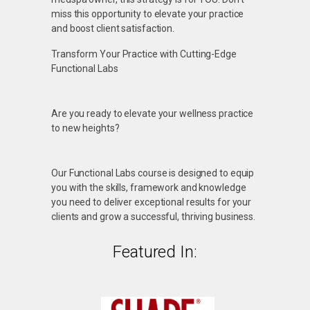
miss this opportunity to elevate your practice
and boost client satisfaction.
Transform Your Practice with Cutting-Edge
Functional Labs
Are you ready to elevate your wellness practice
to new heights?
Our Functional Labs course is designed to equip
you with the skills, framework and knowledge
you need to deliver exceptional results for your
clients and grow a successful, thriving business.
Featured In: