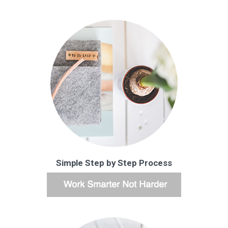
Simple Step by Step Process