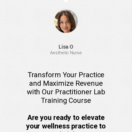
Lisa O
Aesthetic Nurse
Transform Your Practice
and Maximize Revenue
with Our Practitioner Lab
Training Course
Are you ready to elevate
your wellness practice to