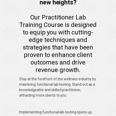
new heights?
Our Practitioner Lab
Training Course is designed
to equip you with cutting-
edge techniques and
strategies that have been
proven to enhance client
outcomes and drive
revenue growth.
Stay at the forefront of the wellness industry by
mastering functional lab testing. Stand out as a
knowledgeable and skilled practitioner,
attracting more clients to you.
Implementing functional lab testing opens up