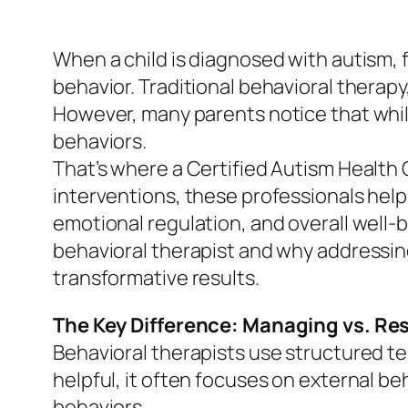
When a child is diagnosed with autism, f
behavior. Traditional behavioral therap
However, many parents notice that whil
behaviors.
That’s where a Certified Autism Health
interventions, these professionals help
emotional regulation, and overall well-b
behavioral therapist and why addressin
transformative results.
The Key Difference: Managing vs. Re
Behavioral therapists use structured te
helpful, it often focuses on external be
behaviors.