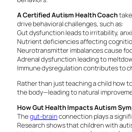
A Certified Autism Health Coach
take
drive behavioral challenges, such as:
Gut dysfunction leads to irritability, anx
Nutrient deficiencies affecting cogniti
Neurotransmitter imbalances cause focu
Adrenal dysfunction leading to meltdow
Immune dysregulation contributes to ch
Rather than just teaching a child how to
the body—leading to natural improvemen
How Gut Health Impacts Autism Sy
The
gut-brain
connection plays a signifi
Research shows that children with auti