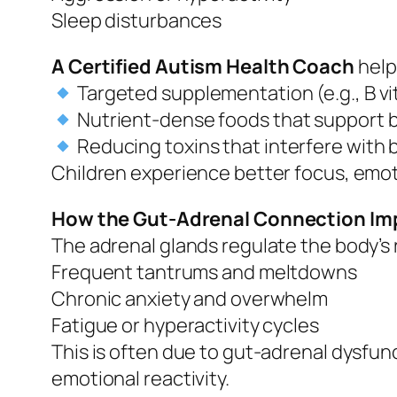
Sleep disturbances
A Certified Autism Health Coach
help
Targeted supplementation (e.g., B v
Nutrient-dense foods that support b
Reducing toxins that interfere with 
Children experience better focus, emoti
How the Gut-Adrenal Connection Im
The adrenal glands regulate the body’s
Frequent tantrums and meltdowns
Chronic anxiety and overwhelm
Fatigue or hyperactivity cycles
This is often due to gut-adrenal dysfu
emotional reactivity.