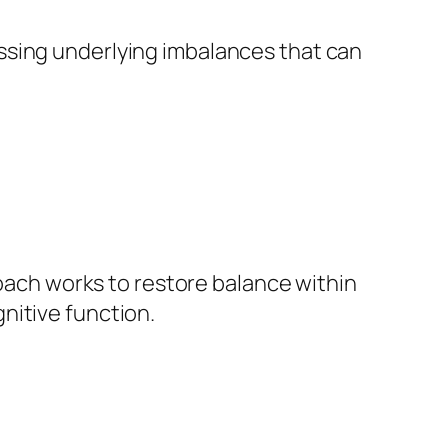
essing underlying imbalances that can
coach works to restore balance within
nitive function.