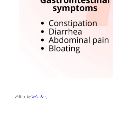
Written by
NAG
in
Blog