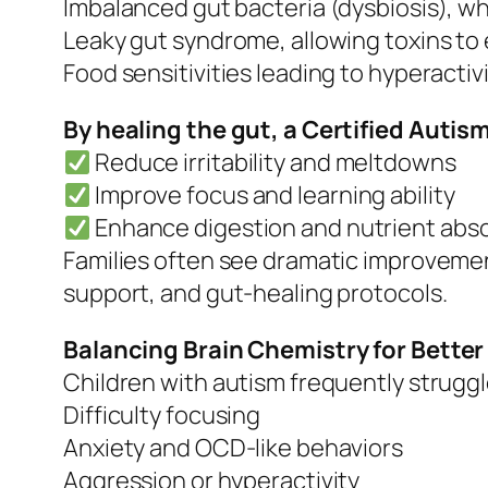
Imbalanced gut bacteria (dysbiosis), w
Leaky gut syndrome, allowing toxins to
Food sensitivities leading to hyperactiv
By healing the gut, a Certified Auti
Reduce irritability and meltdowns
Improve focus and learning ability
Enhance digestion and nutrient abs
Families often see dramatic improvement
support, and gut-healing protocols.
Balancing Brain Chemistry for Bette
Children with autism frequently strugg
Difficulty focusing
Anxiety and OCD-like behaviors
Aggression or hyperactivity