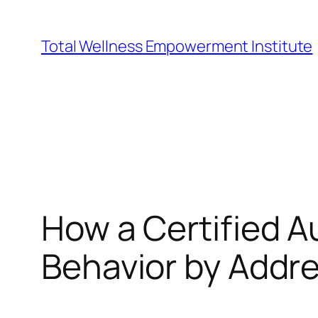
Skip
to
Total Wellness Empowerment Institute
content
How a Certified 
Behavior by Addr