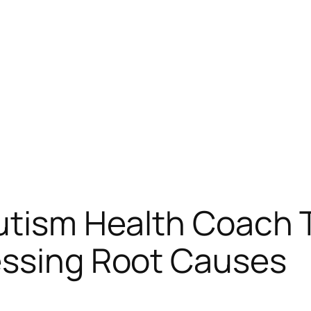
Autism Health Coach
essing Root Causes