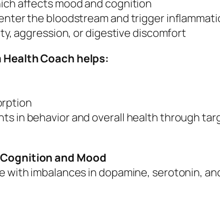
hich affects mood and cognition
 enter the bloodstream and trigger inflammat
ity, aggression, or digestive discomfort
sm Health Coach helps:
orption
s in behavior and overall health through targ
r Cognition and Mood
le with imbalances in dopamine, serotonin, an