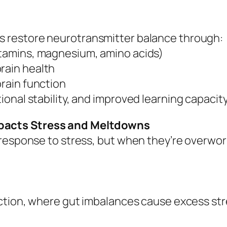
s restore neurotransmitter balance through:
itamins, magnesium, amino acids)
rain health
brain function
onal stability, and improved learning capacit
pacts Stress and Meltdowns
 response to stress, but when they’re overwo
nction, where gut imbalances cause excess st