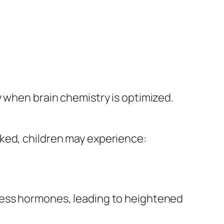
y when brain chemistry is optimized.
rked, children may experience:
ress hormones, leading to heightened