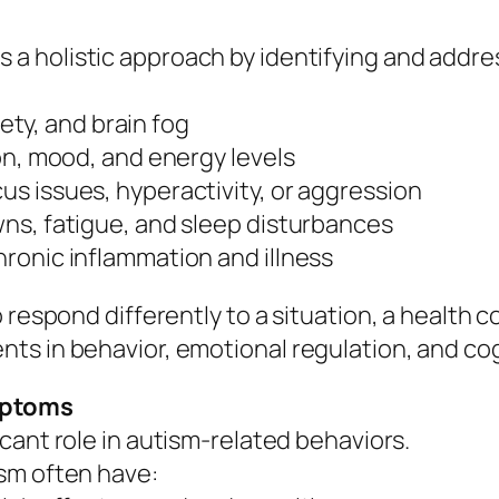
s a holistic approach by identifying and addr
iety, and brain fog
on, mood, and energy levels
s issues, hyperactivity, or aggression
ns, fatigue, and sleep disturbances
ronic inflammation and illness
 respond differently to a situation, a health 
ts in behavior, emotional regulation, and cog
mptoms
cant role in autism-related behaviors.
sm often have: