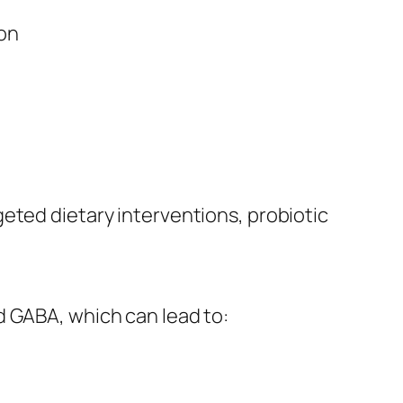
ion
eted dietary interventions, probiotic
d GABA, which can lead to: