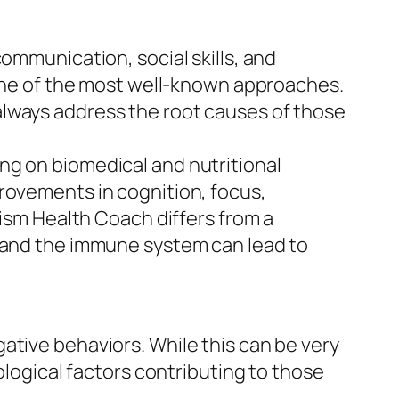
ommunication, social skills, and
s one of the most well-known approaches.
always address the root causes of those
ng on biomedical and nutritional
rovements in cognition, focus,
tism Health Coach differs from a
, and the immune system can lead to
ative behaviors. While this can be very
ological factors contributing to those