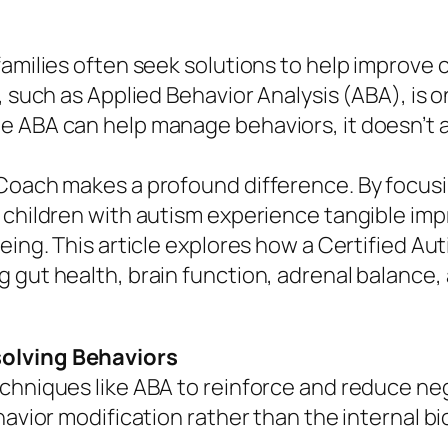
amilies often seek solutions to help improve c
y, such as Applied Behavior Analysis (ABA), i
e ABA can help manage behaviors, it doesn’t 
 Coach makes a profound difference. By focusi
 children with autism experience tangible imp
eing. This article explores how a Certified Au
g gut health, brain function, adrenal balance
solving Behaviors
chniques like ABA to reinforce and reduce neg
havior modification rather than the internal bi