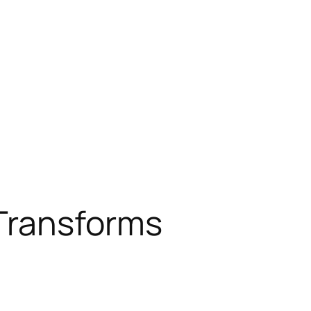
 Transforms